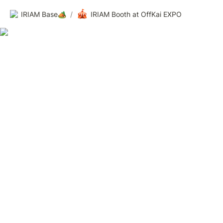
🎪
IRIAM Base🏕️
/
IRIAM Booth at OffKai EXPO