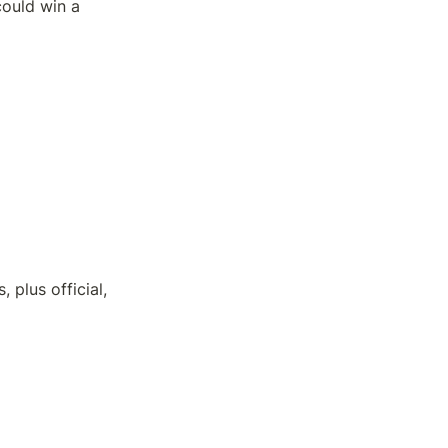
ould win a 
lus official, 