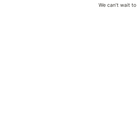
We can't wait to 
You can find the 
on the Upper Lev