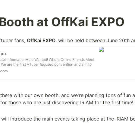
Booth at OffKai EXPO 
Vtuber fans, 
OffKai EXPO
, will be held between June 20th 
xpo
Hotel InformationHelp Wanted! Where Online Friends Meet
 We are the first VTuber focused convention and aim to
nd small from all aspects of the VTubing world to one place.
.com
iends, fans, and convention runners from many different
ther to hold this event. This […]
there with our own booth, and we're planning tons of fun act
for those who are just discovering IRIAM for the first time!
 will introduce the main events taking place at the IRIAM b