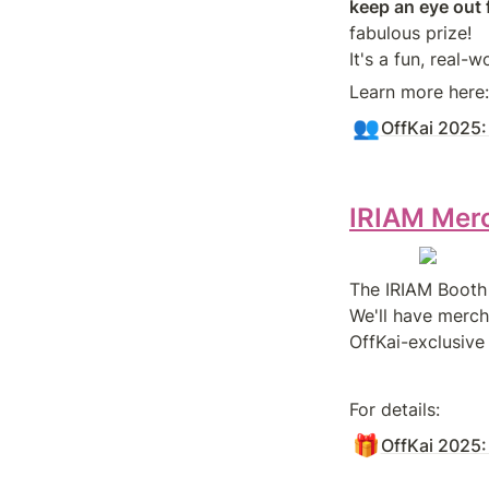
keep an eye out 
fabulous prize!

Learn more here:
👥
OffKai 2025:
IRIAM Mer
The IRIAM Booth 
We'll have merch
OffKai-exclusive
For details:
🎁
OffKai 2025: