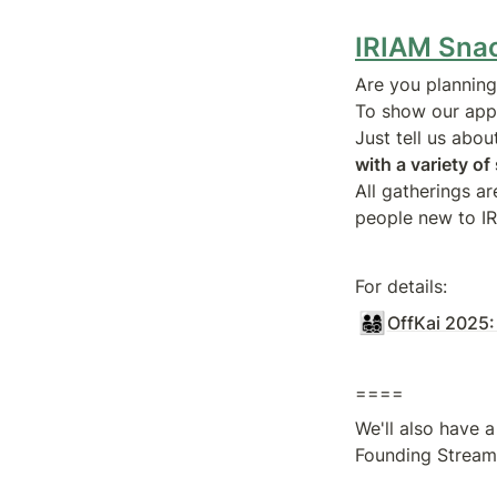
IRIAM Sna
Are you planning 
To show our appr
Just tell us abou
with a variety o
All gatherings a
people new to I
For details:
👨‍👩‍👧‍👦
OffKai 2025:
====
We'll also have a
Founding Stream