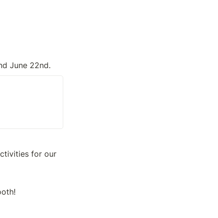
and June 22nd.
ivities for our 
ooth!