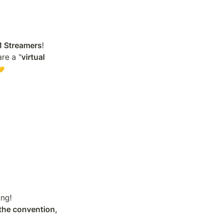
M Streamers
!

re a "
virtual 
🤝
the convention, 