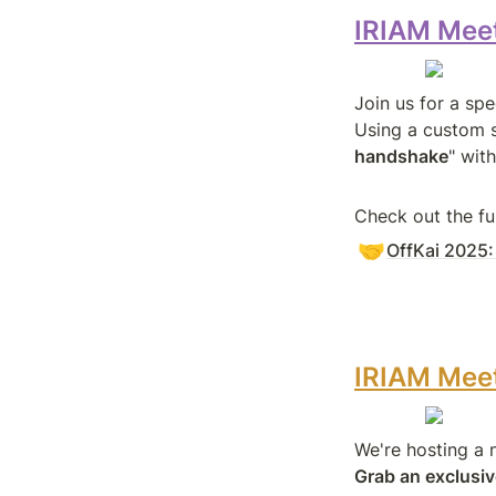
IRIAM Meet
Join us for a sp
Using a custom s
handshake
" wit
Check out the fu
🤝
OffKai 2025
IRIAM Meet
Grab an exclusiv