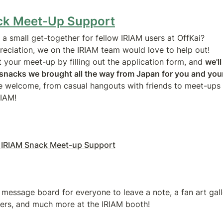
ck Meet-Up Support
a small get-together for fellow IRIAM users at OffKai?

eciation, we on the IRIAM team would love to help out!

t your meet-up by filling out the application form, and 
we'll
f snacks we brought all the way from Japan for you and you
re welcome, from casual hangouts with friends to meet-ups t
RIAM!
 IRIAM Snack Meet-up Support
 message board for everyone to leave a note, a fan art galle
ers, and much more at the IRIAM booth!