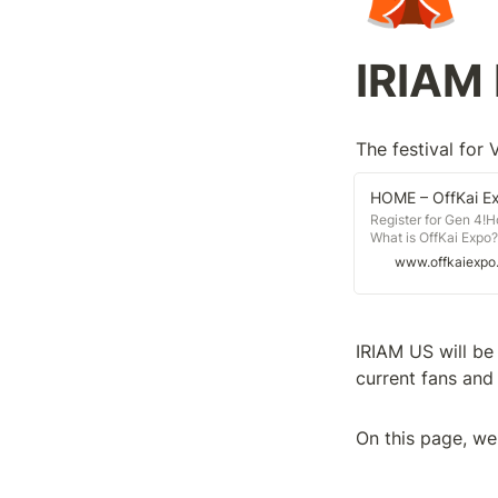
IRIAM 
The festival for 
HOME – OffKai E
Register for Gen 4!
What is OffKai Expo?
bring creators big a
www.offkaiexpo
We are a group of fr
fandoms working toge
IRIAM US will be 
current fans and 
On this page, we