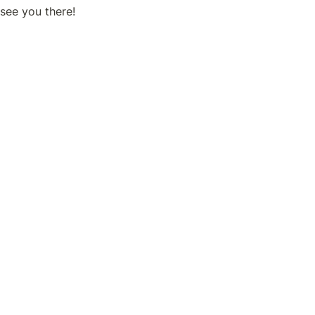
see you there! 
IRIAM booth at #100, right inside the entrance of the Indust
el!