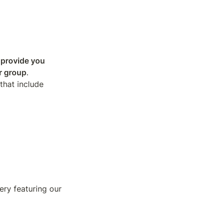
 provide you 
r group
.

hat include 
ry featuring our 