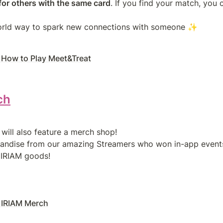
for others with the same card
. If you find your match, you c
 How to Play Meet&Treat
ch
will also feature a merch shop!

andise from our amazing Streamers who won in-app events, p
 IRIAM goods!
 IRIAM Merch