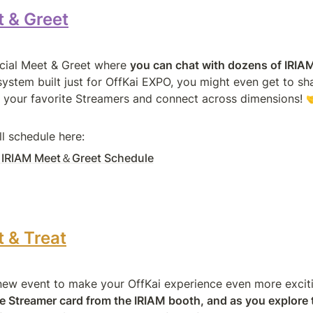
 & Greet
ecial Meet & Greet where 
you can chat with dozens of IRIA
ystem built just for OffKai EXPO, you might even get to sha
h your favorite Streamers and connect across dimensions! 
ll schedule here:
: IRIAM Meet＆Greet Schedule
 & Treat
e Streamer card from the IRIAM booth, and as you explore 