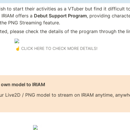
 to start their activities as a VTuber but find it difficult to
, IRIAM offers a 
Debut Support Program
, providing character
the PNG Streaming feature.
sted, please check the details of the program through the li
☝️ CLICK HERE TO CHECK MORE DETAILS!
r own model to IRIAM
ur Live2D / PNG model to stream on IRIAM anytime, anywhe