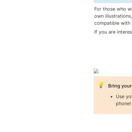
For those who wish
own illustrations
compatible with 
If you are intere
💡
Bring you
Use yo
phone!