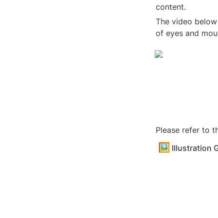
content.
The video below 
of eyes and mou
Please refer to 
🖼️
Illustration