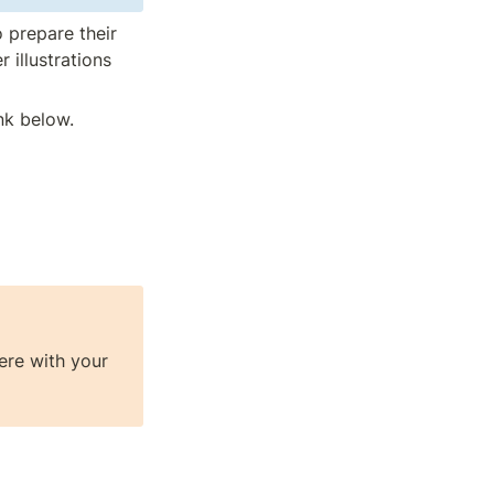
 prepare their 
 illustrations 
nk below.
re with your 