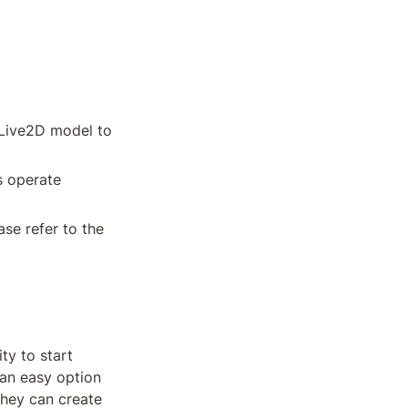
Live2D model to 
 operate 
se refer to the 
y to start 
an easy option 
hey can create 