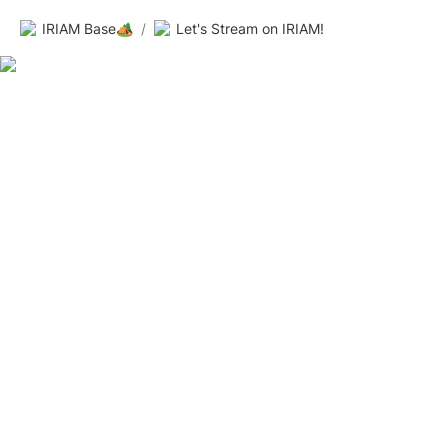
IRIAM Base🏕️
/
Let's Stream on IRIAM!