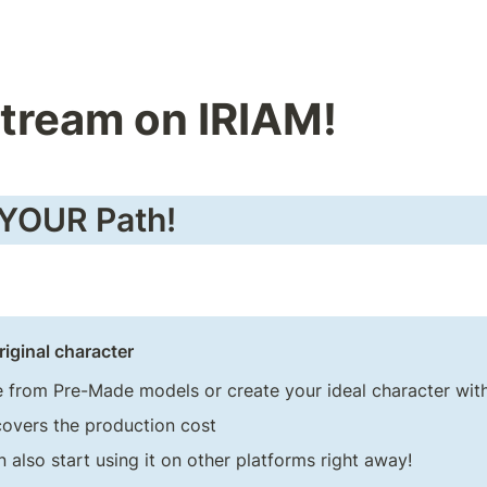
Stream on IRIAM!
 YOUR Path!
riginal character
 from Pre-Made models or create your ideal character wit
covers the production cost
 also start using it on other platforms right away!