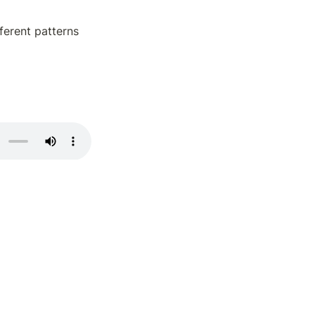
erent patterns 