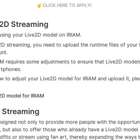
☝️ CLICK HERE TO APPLY!
e2D Streaming
using your Live2D model on IRIAM.
D streaming, you need to upload the runtime files of your 
nt.
IAM requires some adjustments to ensure that Live2D models
rtphones.
w to adjust your Live2D model for IRIAM and upload it, plea
2D model for IRIAM
 Streaming
designed not only to provide more people with the opportunit
s, but also to offer those who already have a Live2D model 
utfits or stream using fan art, thereby expanding the ways t