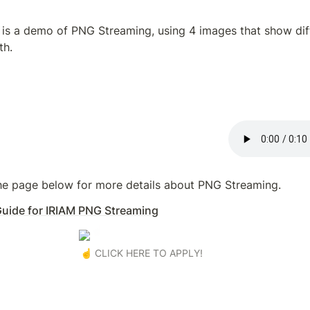
is a demo of PNG Streaming, using 4 images that show diff
th.
the page below for more details about PNG Streaming.
 Guide for IRIAM PNG Streaming
☝️ CLICK HERE TO APPLY!