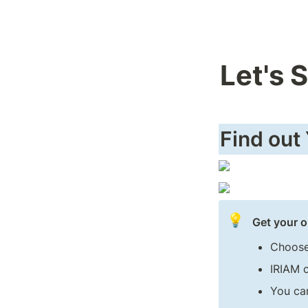
Let's 
Find out
💡
Get your o
Choose
IRIAM 
You can