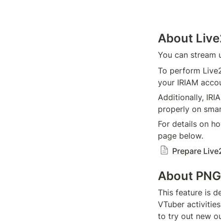
About Liv
You can stream 
To perform Live2
your IRIAM accou
Additionally, IR
properly on sma
For details on ho
page below.
Prepare Live
About PNG
This feature is 
VTuber activitie
to try out new o