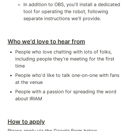
In addition to OBS, you'll install a dedicated 
tool for operating the robot, following 
separate instructions we'll provide.
Who we'd love to hear from
People who love chatting with lots of folks, 
including people they're meeting for the first 
time
People who'd like to talk one-on-one with fans 
at the venue
People with a passion for spreading the word 
about IRIAM
How to apply
Please apply via the Google Form below.