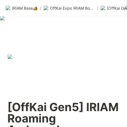
IRIAM Base🏕️
/
OffKai Expo IRIAM Booth — Sneak Peek & Call for Participants
/
[OffKai Gen5] IRIAM 
Roaming 