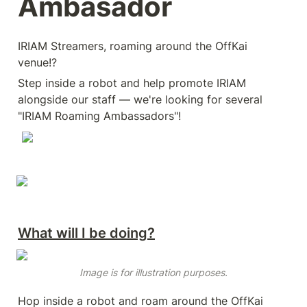
Ambasador
IRIAM Streamers, roaming around the OffKai 
venue!?
Step inside a robot and help promote IRIAM 
alongside our staff — we're looking for several 
"IRIAM Roaming Ambassadors"!
What will I be doing?
Image is for illustration purposes.
Hop inside a robot and roam around the OffKai 