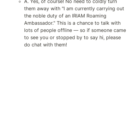
A. Yes, of course! No need to coldly turn 
them away with "I am currently carrying out 
the noble duty of an IRIAM Roaming 
Ambassador." This is a chance to talk with 
lots of people offline — so if someone came 
to see you or stopped by to say hi, please 
do chat with them!