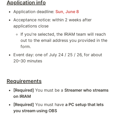
Application info
Application deadline: 
Sun, June 8
Acceptance notice: within 2 weeks after 
applications close
If you're selected, the IRIAM team will reach 
out to the email address you provided in the 
form.
Event day: one of July 24 / 25 / 26, for about 
20–30 minutes
Requirements
[Required]
 You must be a 
Streamer who streams 
on IRIAM
[Required]
 You must have 
a PC setup that lets 
you stream using OBS