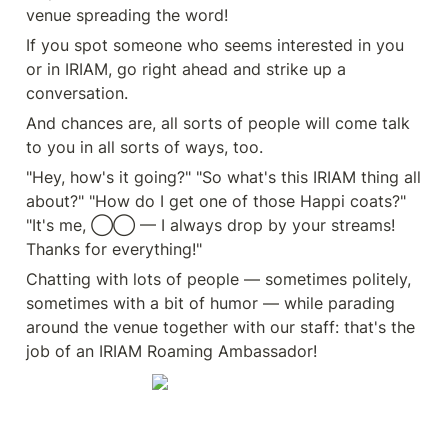
venue spreading the word!
If you spot someone who seems interested in you 
or in IRIAM, go right ahead and strike up a 
conversation.
And chances are, all sorts of people will come talk 
to you in all sorts of ways, too.
"Hey, how's it going?" "So what's this IRIAM thing all 
about?" "How do I get one of those Happi coats?" 
"It's me, ◯◯ — I always drop by your streams! 
Thanks for everything!"
Chatting with lots of people — sometimes politely, 
sometimes with a bit of humor — while parading 
around the venue together with our staff: that's the 
job of an IRIAM Roaming Ambassador!