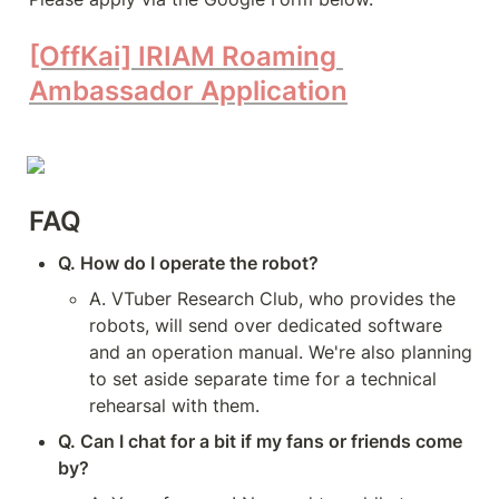
[OffKai] IRIAM Roaming 
Ambassador Application
FAQ
Q. How do I operate the robot?
A. VTuber Research Club, who provides the 
robots, will send over dedicated software 
and an operation manual. We're also planning 
to set aside separate time for a technical 
rehearsal with them.
Q. Can I chat for a bit if my fans or friends come 
by?