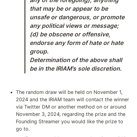
any of the foregoing), anything 
that may be or appear to be 
unsafe or dangerous, or promote 
any political views or message; 
(d) be obscene or offensive, 
endorse any form of hate or hate 
group. 

Determination of the above shall 
be in the IRIAM’s sole discretion.
The random draw will be held on November 1, 
2024 and the IRIAM team will contact the winner 
via Twitter DM or another method on or around 
November 3, 2024, regarding the prize and the 
Founding Streamer you would like the prize to 
go to.