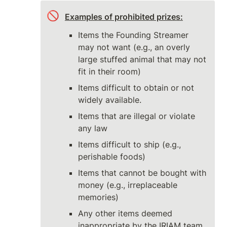
🚫
Examples of prohibited prizes:
Items the Founding Streamer 
may not want (e.g., an overly 
large stuffed animal that may not 
fit in their room)
Items difficult to obtain or not 
widely available.
Items that are illegal or violate 
any law
Items difficult to ship (e.g., 
perishable foods)
Items that cannot be bought with 
money (e.g., irreplaceable 
memories)
Any other items deemed 