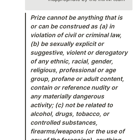
Prize cannot be anything that is 
or can be construed as (a) in 
violation of civil or criminal law, 
(b) be sexually explicit or 
suggestive, violent or derogatory 
of any ethnic, racial, gender, 
religious, professional or age 
group, profane or adult content, 
contain or reference nudity or 
any materially dangerous 
activity; (c) not be related to 
alcohol, drugs, tobacco, or 
controlled substances, 
firearms/weapons (or the use of 