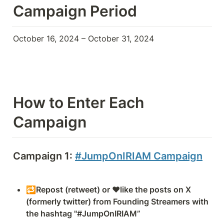
Campaign Period
October 16, 2024 – October 31, 2024
How to Enter Each 
Campaign
Campaign 1: 
#JumpOnIRIAM Campaign
🔁Repost (retweet) or ❤️like the posts on X 
(formerly twitter) from Founding Streamers with 
the hashtag "#JumpOnIRIAM”