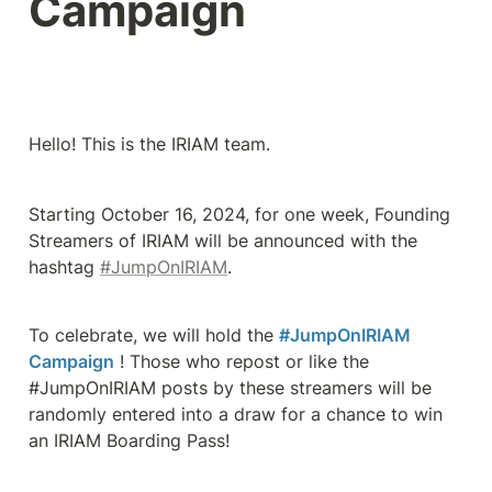
Campaign
Hello! This is the IRIAM team.
Starting October 16, 2024, for one week, Founding 
Streamers of IRIAM will be announced with the 
hashtag 
#JumpOnIRIAM
.
To celebrate, we will hold the 
#JumpOnIRIAM 
Campaign
 ! Those who repost or like the 
#JumpOnIRIAM posts by these streamers will be 
randomly entered into a draw for a chance to win 
an IRIAM Boarding Pass!