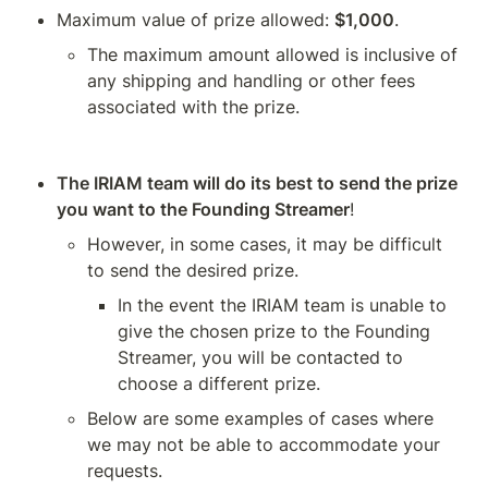
Maximum value of prize allowed: 
$1,000
.
The maximum amount allowed is inclusive of 
any shipping and handling or other fees 
associated with the prize. 
The IRIAM team will do its best to send the prize 
you want to the Founding Streamer
! 
However, in some cases, it may be difficult 
to send the desired prize. 
In the event the IRIAM team is unable to 
give the chosen prize to the Founding 
Streamer, you will be contacted to 
choose a different prize. 
Below are some examples of cases where 
we may not be able to accommodate your 
requests.