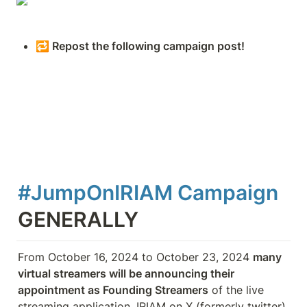
🔁 Repost the following campaign post!
#JumpOnIRIAM Campaign 
GENERALLY
From October 16, 2024 to October 23, 2024 
many 
virtual streamers will be announcing their 
appointment as Founding Streamers
 of the live 
streaming application, IRIAM on X (formerly twitter) 