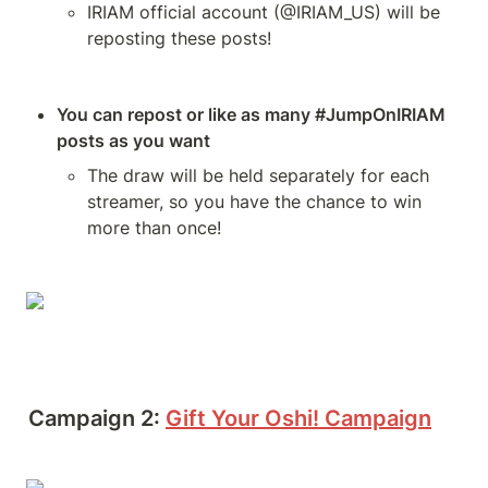
IRIAM official account (@IRIAM_US) will be 
reposting these posts!
You can repost or like as many #JumpOnIRIAM 
posts as you want
The draw will be held separately for each 
streamer, so you have the chance to win 
more than once!
Campaign 2:
Gift Your Oshi! Campaign