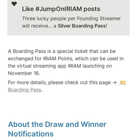
❤️
Like #JumpOnIRIAM posts
Three lucky people per Founding Streamer 
will receive… a 
Silver Boarding Pass
!
A Boarding Pass is a special ticket that can be 
exchanged for IRIAM Points, which can be used in 
the virtual streaming app IRIAM launching on 
November 16.
For more details, please check out this page → 
 🎫
Boarding Pass
.
About the Draw and Winner 
Notifications