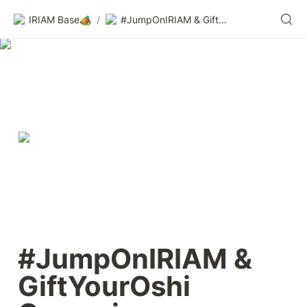
IRIAM Base🏕️
/
#JumpOnIRIAM & GiftYourOshi Campaign
#JumpOnIRIAM & 
GiftYourOshi 