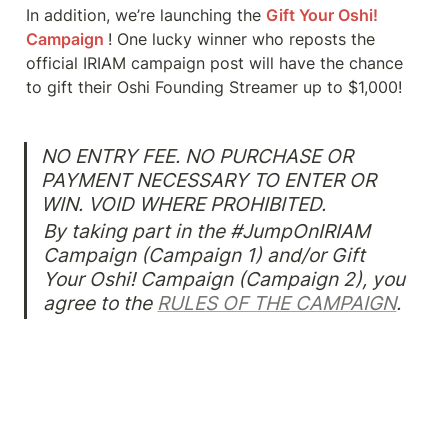
In addition, we’re launching the 
Gift Your Oshi! 
Campaign 
!
One lucky winner who reposts the 
official IRIAM campaign post will have the chance 
to gift their Oshi Founding Streamer up to $1,000!
NO ENTRY FEE. NO PURCHASE OR 
PAYMENT NECESSARY TO ENTER OR 
By taking part in the #JumpOnIRIAM 
Campaign (Campaign 1) and/or Gift 
Your Oshi! Campaign (Campaign 2), you 
agree to the 
RULES OF THE CAMPAIGN
.