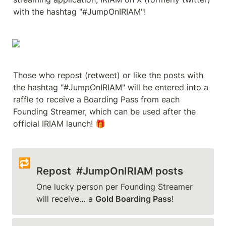
with the hashtag "#JumpOnIRIAM"!
Those who repost (retweet) or like the posts with 
the hashtag "#JumpOnIRIAM" will be entered into a 
raffle to receive a Boarding Pass from each 
Founding Streamer, which can be used after the 
official IRIAM launch! 🎁
🔁
Repost  #JumpOnIRIAM posts 
One lucky person per Founding Streamer 
will receive… a 
Gold Boarding Pass
!