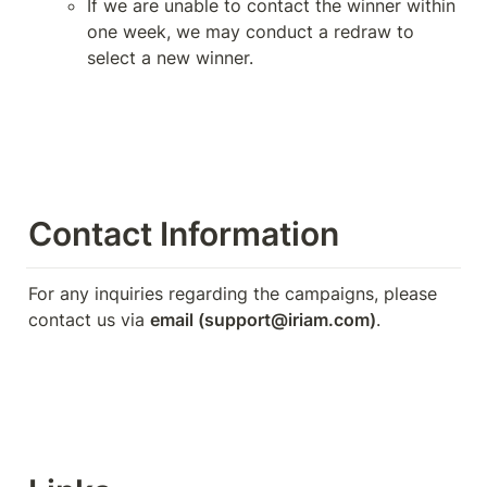
If we are unable to contact the winner within 
one week, we may conduct a redraw to 
select a new winner.
Contact Information
For any inquiries regarding the campaigns, please 
contact us via 
email (support@iriam.com)
.