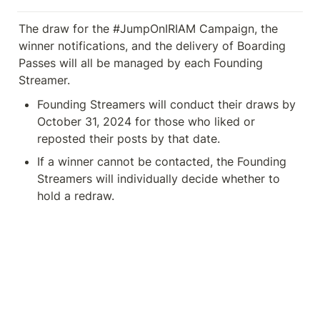
The draw for the #JumpOnIRIAM Campaign, the 
winner notifications, and the delivery of Boarding 
Passes will all be managed by each Founding 
Streamer.
Founding Streamers will conduct their draws by 
October 31, 2024 for those who liked or 
reposted their posts by that date. 
If a winner cannot be contacted, the Founding 
Streamers will individually decide whether to 
hold a redraw.