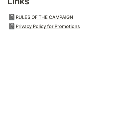
Links
📓
RULES OF THE CAMPAIGN
📓
Privacy Policy for Promotions