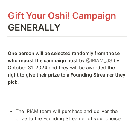
Gift Your Oshi! Campaign 
GENERALLY
One person will be selected randomly from those 
who repost the campaign post 
by 
@IRIAM_US
 by 
October 31, 2024 and they will be awarded 
the 
right to give their prize to a Founding Streamer they 
pick
!
The IRIAM team will purchase and deliver the 
prize to the Founding Streamer of your choice.