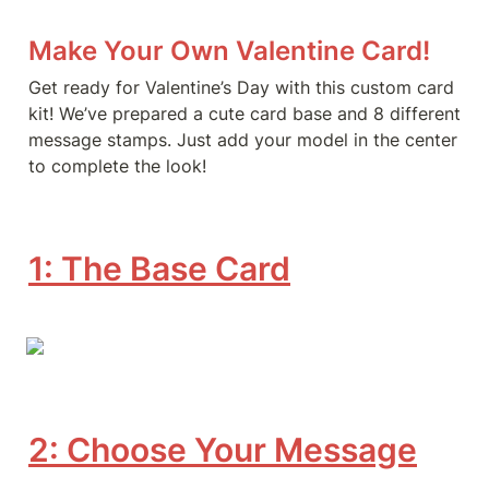
Make Your Own Valentine Card!
Get ready for Valentine’s Day with this custom card 
kit! We’ve prepared a cute card base and 8 different 
message stamps. Just add your model in the center 
to complete the look!
1: The Base Card
2: Choose Your Message