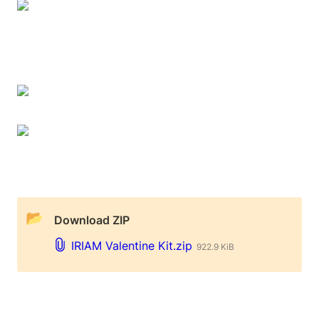
📂
 Download ZIP
IRIAM Valentine Kit.zip
922.9 KiB