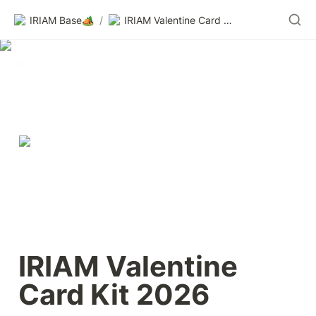
IRIAM Base🏕️
/
IRIAM Valentine Card Kit 2026
IRIAM Valentine 
Card Kit 2026