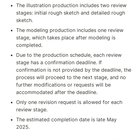
The illustration production includes two review 
stages: initial rough sketch and detailed rough 
sketch.
The modeling production includes one review 
stage, which takes place after modeling is 
completed.
Due to the production schedule, each review 
stage has a confirmation deadline. If 
confirmation is not provided by the deadline, the 
process will proceed to the next stage, and no 
further modifications or requests will be 
accommodated after the deadline.
Only one revision request is allowed for each 
review stage.
The estimated completion date is late May 
2025.