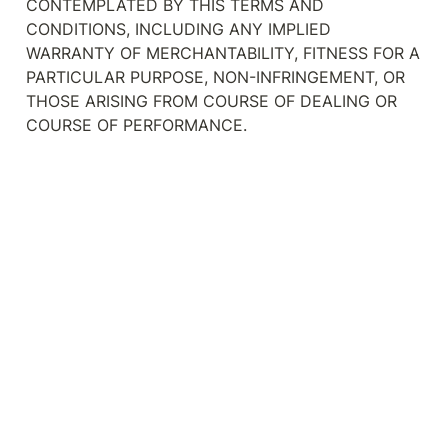
CONTEMPLATED BY THIS TERMS AND 
CONDITIONS, INCLUDING ANY IMPLIED 
WARRANTY OF MERCHANTABILITY, FITNESS FOR A 
PARTICULAR PURPOSE, NON-INFRINGEMENT, OR 
THOSE ARISING FROM COURSE OF DEALING OR 
COURSE OF PERFORMANCE.