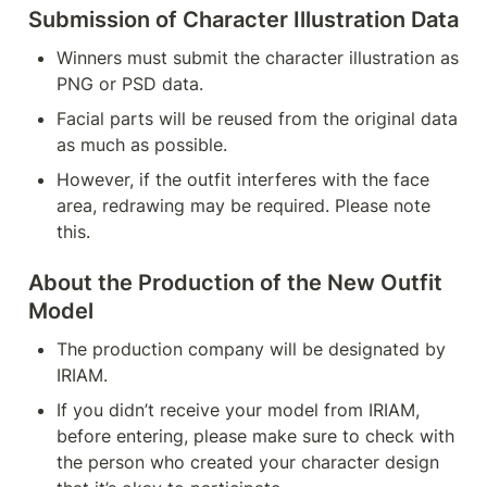
Submission of Character Illustration Data
Winners must submit the character illustration as 
PNG or PSD data.
Facial parts will be reused from the original data 
as much as possible.
However, if the outfit interferes with the face 
area, redrawing may be required. Please note 
this.
About the Production of the New Outfit 
Model
The production company will be designated by 
IRIAM.
If you didn’t receive your model from IRIAM, 
before entering, please make sure to check with 
the person who created your character design 