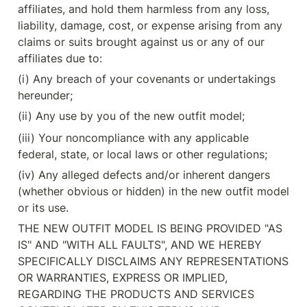
affiliates, and hold them harmless from any loss, 
liability, damage, cost, or expense arising from any 
claims or suits brought against us or any of our 
affiliates due to:
(i) Any breach of your covenants or undertakings 
hereunder;
(ii) Any use by you of the new outfit model;
(iii) Your noncompliance with any applicable 
federal, state, or local laws or other regulations;
(iv) Any alleged defects and/or inherent dangers 
(whether obvious or hidden) in the new outfit model 
or its use.
THE NEW OUTFIT MODEL IS BEING PROVIDED "AS 
IS" AND "WITH ALL FAULTS", AND WE HEREBY 
SPECIFICALLY DISCLAIMS ANY REPRESENTATIONS 
OR WARRANTIES, EXPRESS OR IMPLIED, 
REGARDING THE PRODUCTS AND SERVICES 