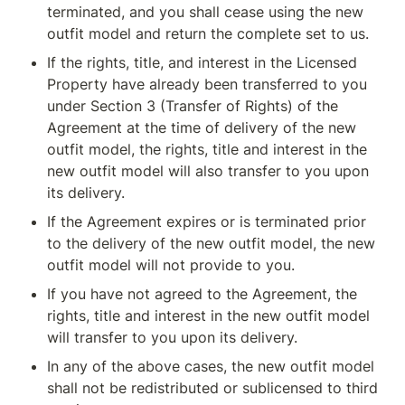
terminated, and you shall cease using the new 
outfit model and return the complete set to us.
If the rights, title, and interest in the Licensed 
Property have already been transferred to you 
under Section 3 (Transfer of Rights) of the 
Agreement at the time of delivery of the new 
outfit model, the rights, title and interest in the 
new outfit model will also transfer to you upon 
its delivery.
If the Agreement expires or is terminated prior 
to the delivery of the new outfit model, the new 
outfit model will not provide to you.
If you have not agreed to the Agreement, the 
rights, title and interest in the new outfit model 
will transfer to you upon its delivery.
In any of the above cases, the new outfit model 
shall not be redistributed or sublicensed to third 