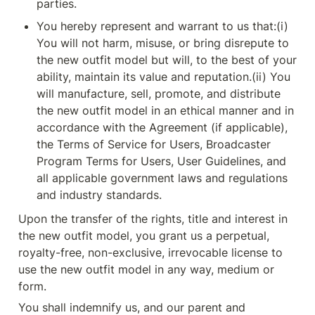
parties.
You hereby represent and warrant to us that:(i) 
You will not harm, misuse, or bring disrepute to 
the new outfit model but will, to the best of your 
ability, maintain its value and reputation.(ii) You 
will manufacture, sell, promote, and distribute 
the new outfit model in an ethical manner and in 
accordance with the Agreement (if applicable), 
the Terms of Service for Users, Broadcaster 
Program Terms for Users, User Guidelines, and 
all applicable government laws and regulations 
and industry standards.
Upon the transfer of the rights, title and interest in 
the new outfit model, you grant us a perpetual, 
royalty-free, non-exclusive, irrevocable license to 
use the new outfit model in any way, medium or 
form.
You shall indemnify us, and our parent and 