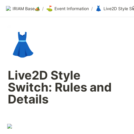
⛳
👗
IRIAM Base🏕️
/
Event Information
/
👗
Live2D Style 
Switch: Rules and 
Details