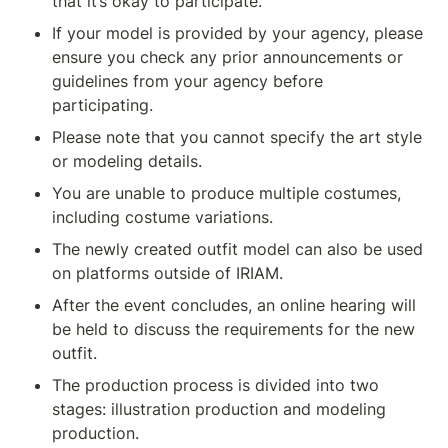
that it’s okay to participate.
If your model is provided by your agency, please 
ensure you check any prior announcements or 
guidelines from your agency before 
participating.
Please note that you cannot specify the art style 
or modeling details.
You are unable to produce multiple costumes, 
including costume variations.
The newly created outfit model can also be used 
on platforms outside of IRIAM.
After the event concludes, an online hearing will 
be held to discuss the requirements for the new 
outfit.
The production process is divided into two 
stages: illustration production and modeling 
production.