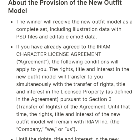
About the Provision of the New Outfit 
Model
The winner will receive the new outfit model as a 
complete set, including illustration data with 
PSD files and editable cmo3 data.
If you have already agreed to the IRIAM 
CHARACTER LICENSE AGREEMENT 
(“Agreement”), the following conditions will 
apply to you. The rights, title and interest in the 
new outfit model will transfer to you 
simultaneously with the transfer of rights, title 
and interest in the Licensed Property (as defined 
in the Agreement) pursuant to Section 3 
(Transfer of Rights) of the Agreement. Until that 
time, the rights, title and interest of the new 
outfit model will remain with IRIAM Inc. (the 
“Company,” “we,” or “us”).
Until the rights, title and interest in the new 