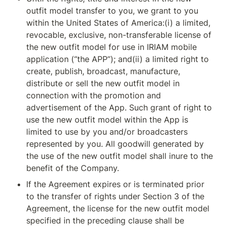
outfit model transfer to you, we grant to you 
within the United States of America:(i) a limited, 
revocable, exclusive, non-transferable license of 
the new outfit model for use in IRIAM mobile 
application (“the APP”); and(ii) a limited right to 
create, publish, broadcast, manufacture, 
distribute or sell the new outfit model in 
connection with the promotion and 
advertisement of the App. Such grant of right to 
use the new outfit model within the App is 
limited to use by you and/or broadcasters 
represented by you. All goodwill generated by 
the use of the new outfit model shall inure to the 
benefit of the Company.
If the Agreement expires or is terminated prior 
to the transfer of rights under Section 3 of the 
Agreement, the license for the new outfit model 
specified in the preceding clause shall be 