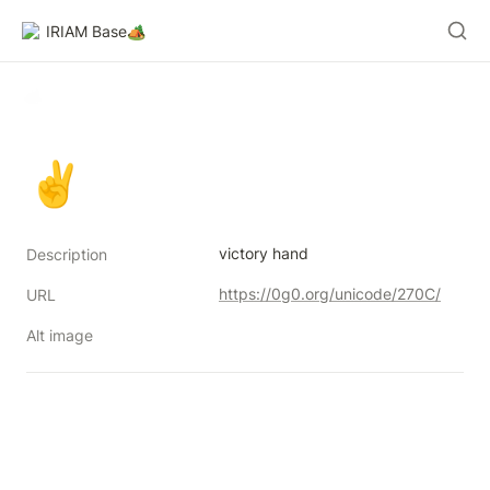
IRIAM Base🏕️
✌
victory hand
Description
https://0g0.org/unicode/270C/
URL
Alt image