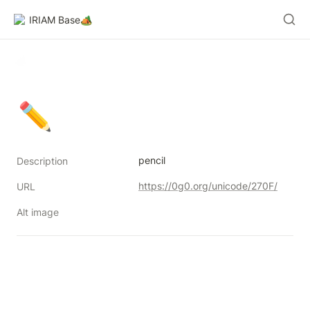
IRIAM Base🏕️
✏
pencil
Description
https://0g0.org/unicode/270F/
URL
Alt image