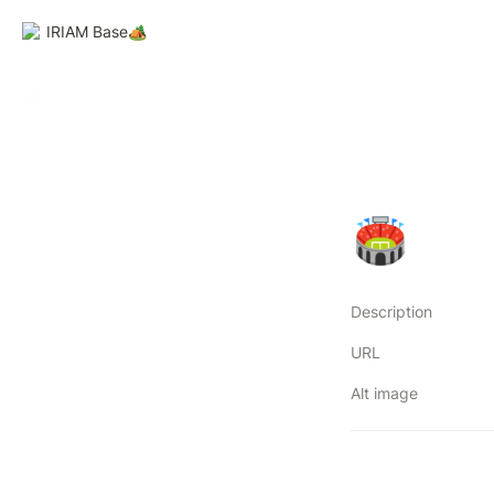
IRIAM Base🏕️
🏟
Description
URL
Alt image