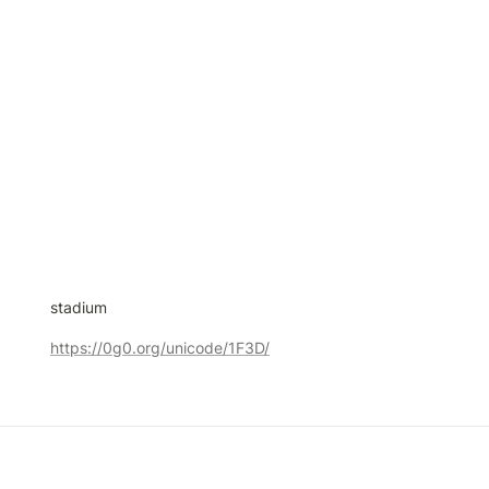
stadium
https://0g0.org/unicode/1F3D/