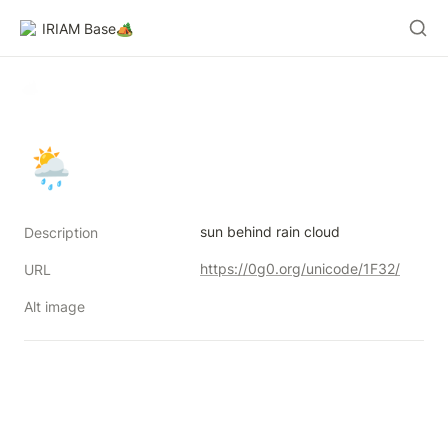
IRIAM Base🏕️
🌦
sun behind rain cloud
Description
https://0g0.org/unicode/1F32/
URL
Alt image