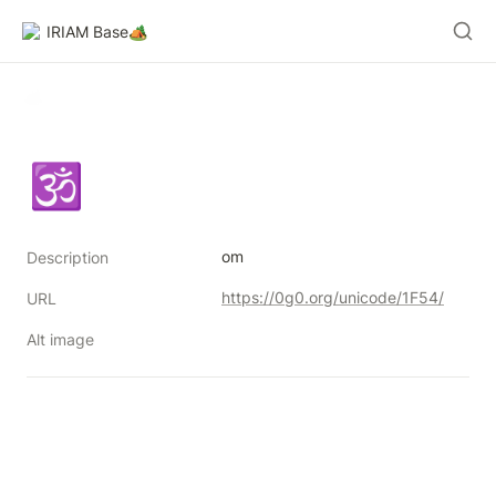
IRIAM Base🏕️
🕉
om
Description
https://0g0.org/unicode/1F54/
URL
Alt image