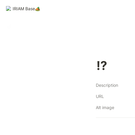
IRIAM Base🏕️
⁉
Description
URL
Alt image