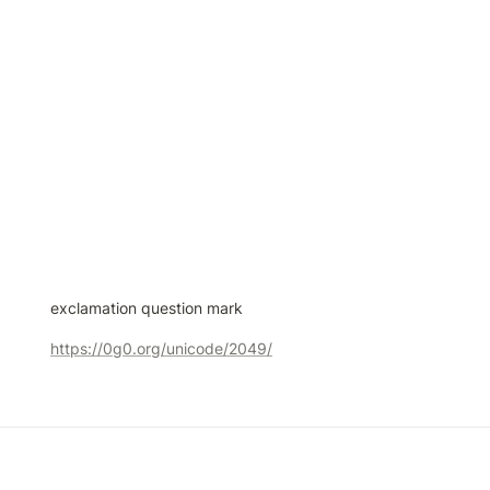
exclamation question mark
https://0g0.org/unicode/2049/