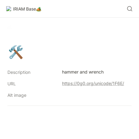
IRIAM Base🏕️
🛠
hammer and wrench
Description
https://0g0.org/unicode/1F6E/
URL
Alt image