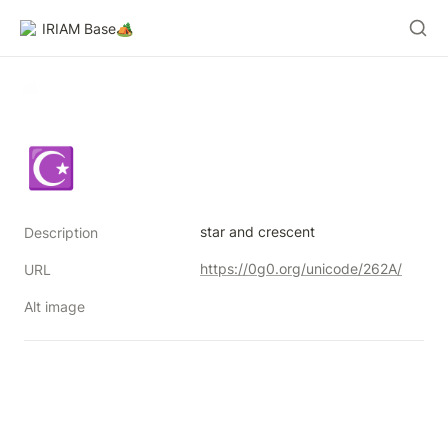
IRIAM Base🏕️
☪
star and crescent
Description
https://0g0.org/unicode/262A/
URL
Alt image